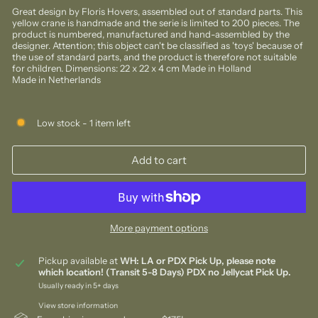
Great design by Floris Hovers, assembled out of standard parts. This
yellow crane is handmade and the serie is limited to 200 pieces. The
product is numbered, manufactured and hand-assembled by the
designer. Attention; this object can't be classified as 'toys' because of
the use of standard parts, and the product is therefore not suitable
for children. Dimensions: 22 x 22 x 4 cm Made in Holland
Made in Netherlands
Low stock - 1 item left
Add to cart
More payment options
Pickup available at
WH: LA or PDX Pick Up, please note
which location! (Transit 5-8 Days) PDX no Jellycat Pick Up.
Usually ready in 5+ days
View store information