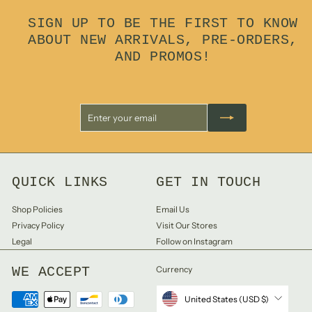
0
SIGN UP TO BE THE FIRST TO KNOW
0
ABOUT NEW ARRIVALS, PRE-ORDERS,
AND PROMOS!
Enter
Subscribe
your
email
QUICK LINKS
GET IN TOUCH
Shop Policies
Email Us
Privacy Policy
Visit Our Stores
Legal
Follow on Instagram
WE ACCEPT
Currency
United States (USD $)