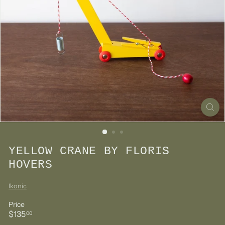
YELLOW CRANE BY FLORIS
HOVERS
Ikonic
Price
Regular
$135.00
$135
00
price