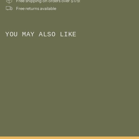
Free shipping on orders over $175!
Free returns available
YOU MAY ALSO LIKE
Add to cart
Yellow Crane by Floris
Hovers
$
$135
00
1
3
5
.