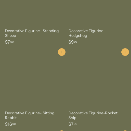
Decorative Figurine- Standing
Decorative Figurine-
Sheep
Hedgehog
$
$
$7
$9
00
99
7
9
.
.
Add to cart
Add to cart
0
9
0
9
Decorative Figurine- Sitting
Decorative Figurine-Rocket
Rabbit
Ship
$
$
$16
$7
00
00
1
7