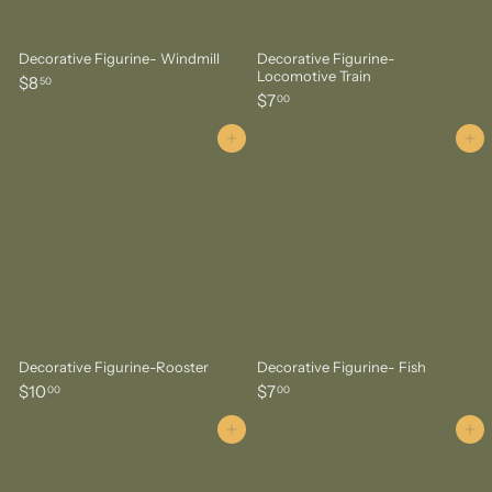
Decorative Figurine- Windmill
Decorative Figurine-
Locomotive Train
$
$8
50
$
$7
8
00
7
.
.
Add to cart
Add to cart
5
0
0
0
Decorative Figurine-Rooster
Decorative Figurine- Fish
$
$
$10
$7
00
00
1
7
0
.
Add to cart
Add to cart
.
0
0
0