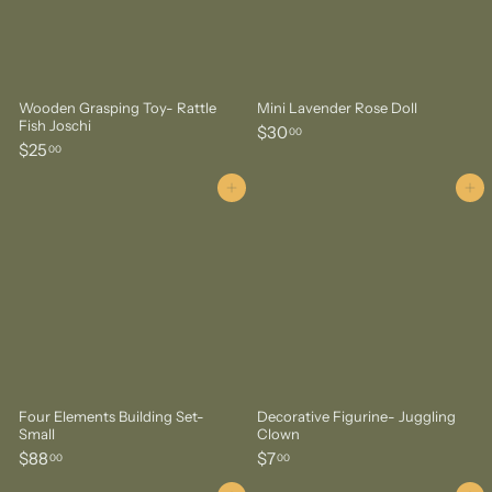
Wooden Grasping Toy- Rattle
Mini Lavender Rose Doll
Fish Joschi
$
$30
00
$
$25
3
00
2
0
5
Add to cart
Add to cart
.
.
0
0
0
0
Four Elements Building Set-
Decorative Figurine- Juggling
Small
Clown
$
$
$88
$7
00
00
8
7