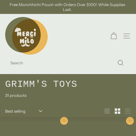
Skip
Free Monchhichi Pouch with Orders Over $100! While Supplies
to
Last.
Pause
content
slideshow
S
H
O
SITE
P
M
SEARCH
E
Search
R
C
GRIMM'S TOYS
I
31 products
M
I
Sort
L
Large
Small
List
O
Add to cart
Add to cart