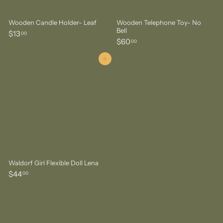
Wooden Candle Holder- Leaf
Wooden Telephone Toy- No
Bell
$
$13
00
$
$60
1
00
6
3
0
Add to cart
.
.
0
0
0
0
Waldorf Girl Flexible Doll Lena
$
$44
00
4
4
.
0
0