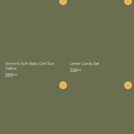
8
.
Add to cart
Add to cart
.
0
0
0
0
Grimm's Soft Baby Doll Sun
Letter Cards Set
Yellow
$
$24
00
$
$69
2
00
6
4
9
Add to cart
Add to cart
.
.
0
0
0
0