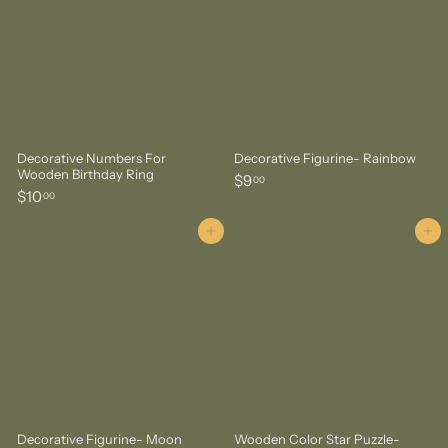
Decorative Numbers For
Decorative Figurine- Rainbow
Wooden Birthday Ring
$
$9
00
$
$10
9
00
1
.
0
Add to cart
Add to cart
0
.
0
0
0
Decorative Figurine- Moon
Wooden Color Star Puzzle-