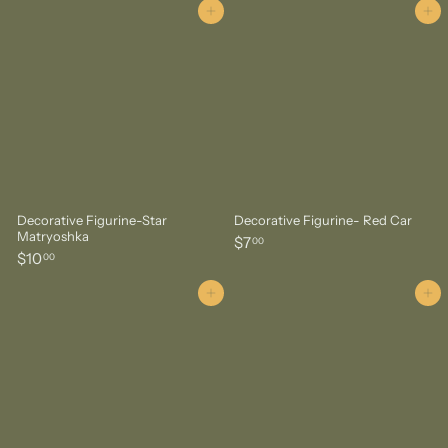
6
.
Add to cart
Add to cart
.
0
0
0
0
Decorative Figurine-Star
Decorative Figurine- Red Car
Matryoshka
$
$7
00
$
$10
7
00
1
.
0
Add to cart
Add to cart
0
.
0
0
0