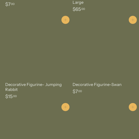
Large
$
$7
00
$
$65
7
00
6
.
5
Add to cart
Add to cart
0
.
0
0
0
Decorative Figurine- Jumping
Decorative Figurine-Swan
Rabbit
$
$7
00
$
$15
7
00
1
.
5
Add to cart
Add to cart
0
.
0
0
0