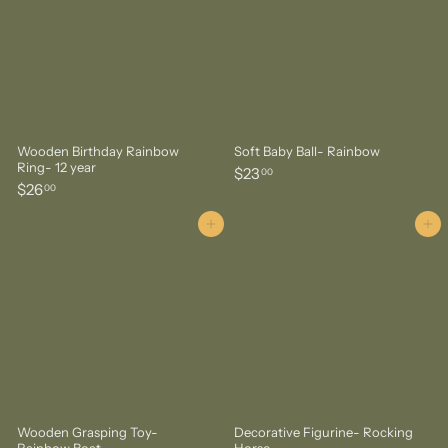
0
Wooden Birthday Rainbow
Soft Baby Ball- Rainbow
Ring- 12 year
$
$23
00
$
$26
2
00
2
3
6
Add to cart
Add to cart
.
.
0
0
0
0
Wooden Grasping Toy-
Decorative Figurine- Rocking
Rainbow Boat
Horse