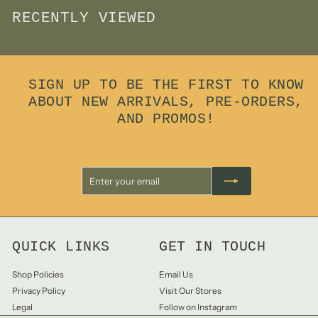
RECENTLY VIEWED
SIGN UP TO BE THE FIRST TO KNOW
ABOUT NEW ARRIVALS, PRE-ORDERS,
AND PROMOS!
Enter
Subscribe
your
email
QUICK LINKS
GET IN TOUCH
Shop Policies
Email Us
Privacy Policy
Visit Our Stores
Legal
Follow on Instagram