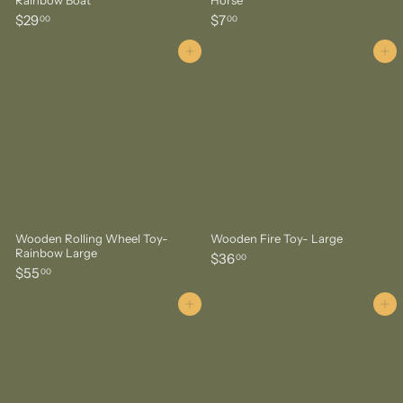
$
$
$29
$7
00
00
2
7
9
.
Add to cart
Add to cart
.
0
0
0
0
Wooden Rolling Wheel Toy-
Wooden Fire Toy- Large
Rainbow Large
$
$36
00
$
$55
3
00
5
6
5
Add to cart
Add to cart
.
.
0
0
0
0