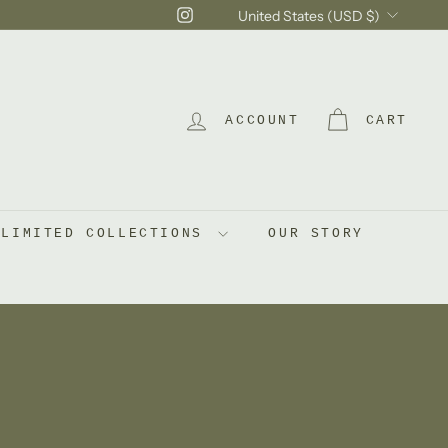
Currency
Instagram
United States (USD $)
ACCOUNT
CART
LIMITED COLLECTIONS
OUR STORY