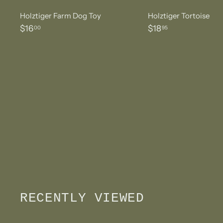
Holztiger Farm Dog Toy
Holztiger Tortoise
$
$
$16
$18
00
95
1
1
6
8
.
.
0
9
0
5
RECENTLY VIEWED