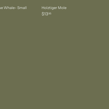
lue Whale- Small
Holztiger Mole
$
$13
95
1
3
.
9
5