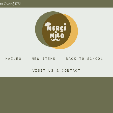
rs Over $175!
S
H
O
P
M
E
R
MAILEG
NEW ITEMS
BACK TO SCHOOL
C
I
VISIT US & CONTACT
M
I
L
O