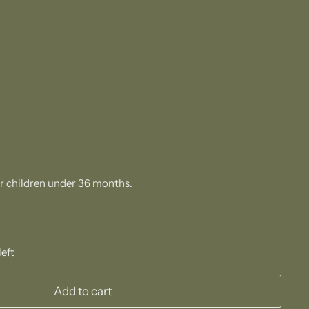
or children under 36 months.
left
Add to cart