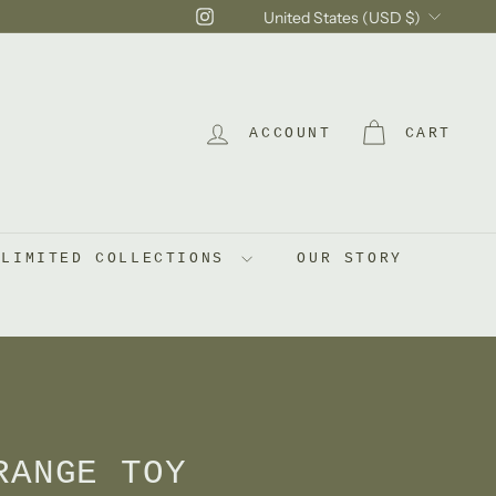
Currency
Instagram
United States (USD $)
ACCOUNT
CART
LIMITED COLLECTIONS
OUR STORY
RANGE TOY