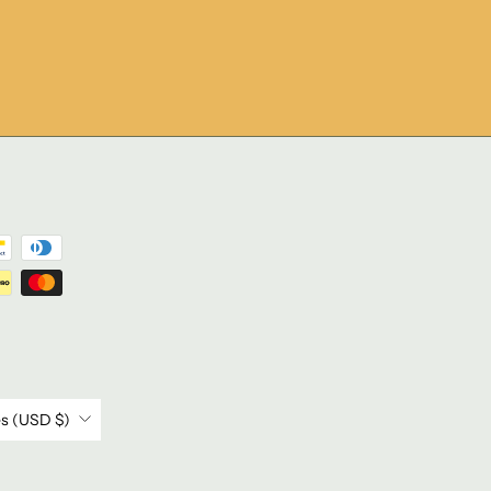
United States (USD $)