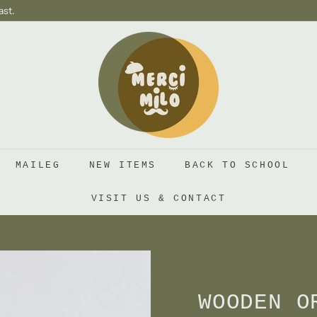
ast.
S
H
O
P
M
E
R
MAILEG
NEW ITEMS
BACK TO SCHOOL
C
I
VISIT US & CONTACT
M
I
L
O
WOODEN O