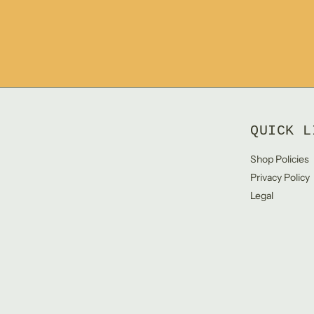
QUICK L
Shop Policies
Privacy Policy
Legal