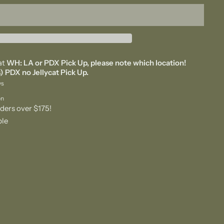
at
WH: LA or PDX Pick Up, please note which location!
) PDX no Jellycat Pick Up.
ys
on
ders over $175!
ble