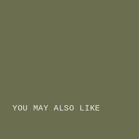
YOU MAY ALSO LIKE
Q