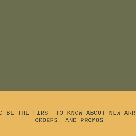
O BE THE FIRST TO KNOW ABOUT NEW ARR
ORDERS, AND PROMOS!