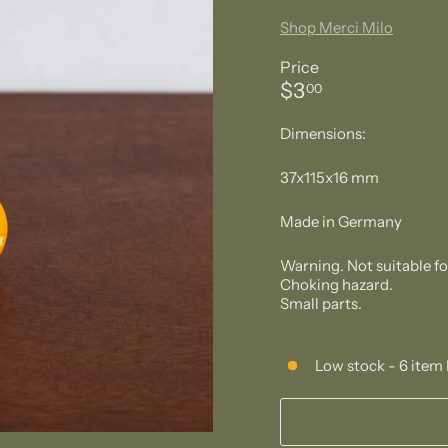
Shop Merci Milo
Price
Regular
$3.00
$3
00
price
Dimensions:
37x115x16 mm
Made in Germany
Warning. Not suitable f
Choking hazard.
Small parts.
Low stock - 6 item 