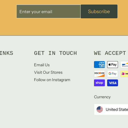
Enter
Subscribe
Subscribe
your
email
INKS
GET IN TOUCH
WE ACCEPT
Email Us
Visit Our Stores
Follow on Instagram
Currency