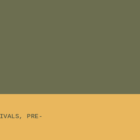
IVALS, PRE-