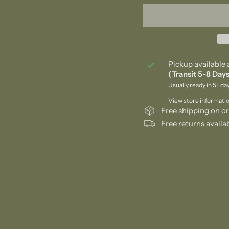
Pickup available 
(Transit 5-8 Days
Usually ready in 5+ da
View store informati
Free shipping on or
Free returns availa