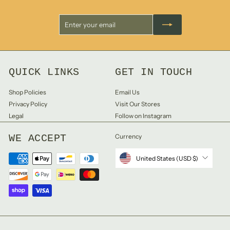
Enter
Subscribe
your
email
QUICK LINKS
GET IN TOUCH
Shop Policies
Email Us
Privacy Policy
Visit Our Stores
Legal
Follow on Instagram
WE ACCEPT
Currency
United States (USD $)