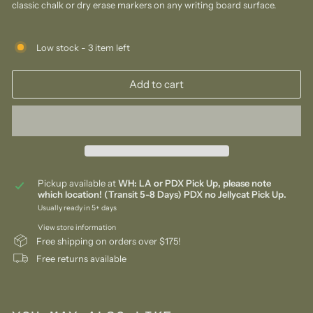
classic chalk or dry erase markers on any writing board surface.
Low stock - 3 item left
Add to cart
Pickup available at
WH: LA or PDX Pick Up, please note
which location! (Transit 5-8 Days) PDX no Jellycat Pick Up.
Usually ready in 5+ days
View store information
Free shipping on orders over $175!
Free returns available