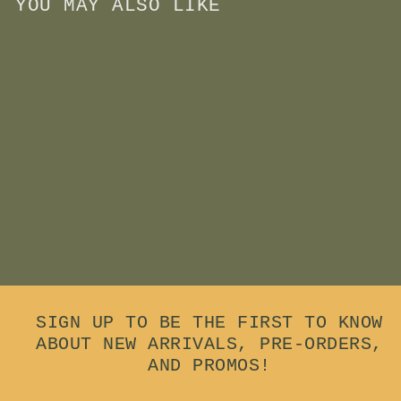
YOU MAY ALSO LIKE
Add to cart
Wooden Felt Eraser
$
$15
00
1
5
.
0
0
SIGN UP TO BE THE FIRST TO KNOW
ABOUT NEW ARRIVALS, PRE-ORDERS,
AND PROMOS!