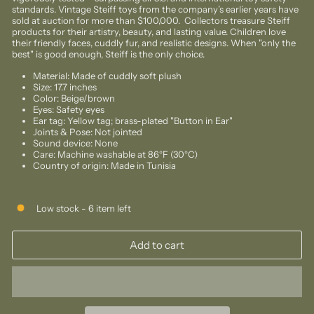
standards. Vintage Steiff toys from the company’s earlier years have
sold at auction for more than $100,000. Collectors treasure Steiff
products for their artistry, beauty, and lasting value. Children love
their friendly faces, cuddly fur, and realistic designs. When "only the
best" is good enough, Steiff is the only choice.
Material: Made of cuddly soft plush
Size: 17.7 inches
Color:
Beige/brown
Eyes: Safety eyes
Ear tag: Yellow tag; brass-plated "Button in Ear"
Joints & Pose: Not jointed
Sound device: None
Care: Machine washable at 86°F (30°C)
Country of origin: Made in Tunisia
Low stock - 6 item left
Add to cart