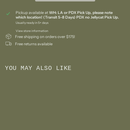
Pickup available at
WH: LA or PDX Pick Up, please note
which location! (Transit 5-8 Days) PDX no Jellycat Pick Up.
Usually ready in 5+ days
View store information
Free shipping on orders over $175!
Free returns available
YOU MAY ALSO LIKE
Add to cart