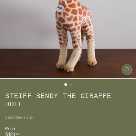
STEIFF BENDY THE GIRAFFE
DOLL
Steiff Germany
Price
Regular
$124.00
$124
00