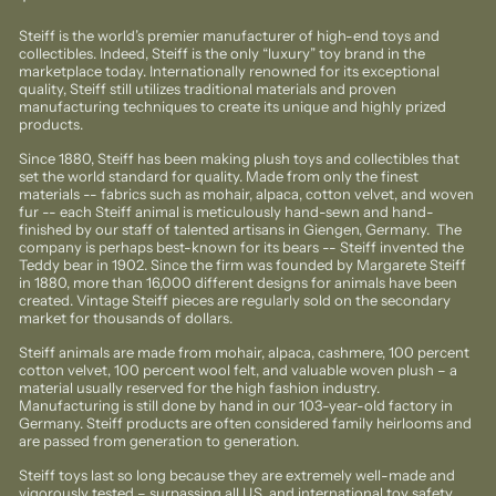
price
Steiff is the world’s premier manufacturer of high-end toys and
collectibles. Indeed, Steiff is the only “luxury” toy brand in the
marketplace today. Internationally renowned for its exceptional
quality, Steiff still utilizes traditional materials and proven
manufacturing techniques to create its unique and highly prized
products.
Since 1880, Steiff has been making plush toys and collectibles that
set the world standard for quality. Made from only the finest
materials -- fabrics such as mohair, alpaca, cotton velvet, and woven
fur -- each Steiff animal is meticulously hand-sewn and hand-
finished by our staff of talented artisans in Giengen, Germany. The
company is perhaps best-known for its bears -- Steiff invented the
Teddy bear in 1902. Since the firm was founded by Margarete Steiff
in 1880, more than 16,000 different designs for animals have been
created. Vintage Steiff pieces are regularly sold on the secondary
market for thousands of dollars.
Steiff animals are made from mohair, alpaca, cashmere, 100 percent
cotton velvet, 100 percent wool felt, and valuable woven plush – a
material usually reserved for the high fashion industry.
Manufacturing is still done by hand in our 103-year-old factory in
Germany. Steiff products are often considered family heirlooms and
are passed from generation to generation.
Steiff toys last so long because they are extremely well-made and
vigorously tested – surpassing all U.S. and international toy safety