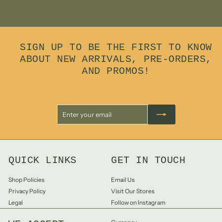
7
8
.
0
0
SIGN UP TO BE THE FIRST TO KNOW
ABOUT NEW ARRIVALS, PRE-ORDERS,
AND PROMOS!
Enter
Subscribe
your
email
QUICK LINKS
GET IN TOUCH
Shop Policies
Email Us
Privacy Policy
Visit Our Stores
Legal
Follow on Instagram