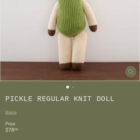
PICKLE REGULAR KNIT DOLL
Blabla
Price
Regular
$78.00
$78
00
price