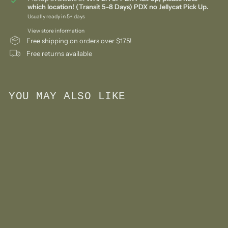
which location! (Transit 5-8 Days) PDX no Jellycat Pick Up.
Usually ready in 5+ days
View store information
Free shipping on orders over $175!
Free returns available
YOU MAY ALSO LIKE
Add to cart
Pickle Regular Knit Doll
$
$78
00