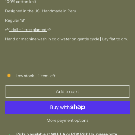
100% cotton knit
Designed in the US | Handmade in Peru
Regular 18"
🌱
1 doll = 1 tree planted
🌱⁠
Hand or machine wash in cold water on gentle cycle | Lay flat to dry.
Low stock - 1 item left
Add to cart
More payment options
Pickup available at
WH: LA or PDX Pick Up, please note