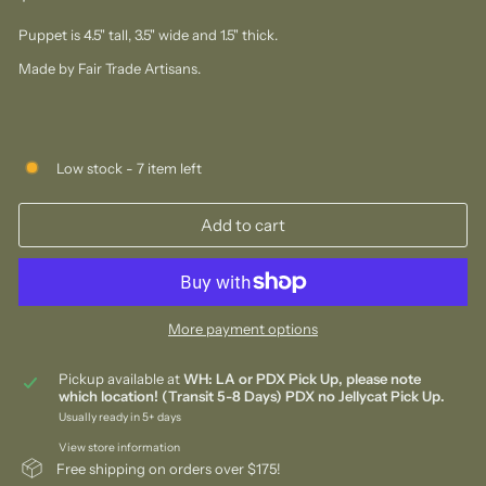
price
Puppet is 4.5" tall, 3.5" wide and 1.5" thick.
Made by Fair Trade Artisans.
Low stock - 7 item left
Add to cart
More payment options
Pickup available at
WH: LA or PDX Pick Up, please note
which location! (Transit 5-8 Days) PDX no Jellycat Pick Up.
Usually ready in 5+ days
View store information
Free shipping on orders over $175!