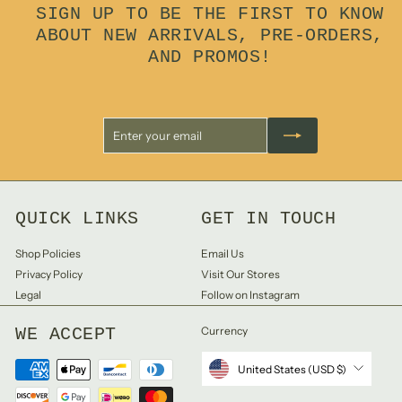
SIGN UP TO BE THE FIRST TO KNOW
ABOUT NEW ARRIVALS, PRE-ORDERS,
AND PROMOS!
Enter
Subscribe
your
email
QUICK LINKS
GET IN TOUCH
Shop Policies
Email Us
Privacy Policy
Visit Our Stores
Legal
Follow on Instagram
WE ACCEPT
Currency
United States (USD $)