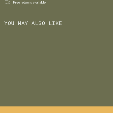
Free returns available
YOU MAY ALSO LIKE
Add to cart
Wool Felt Finger Puppet-
Mouse with Heart
$
$11
00
1
1
.
0
0