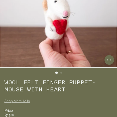
WOOL FELT FINGER PUPPET-
MOUSE WITH HEART
Shop Merci Milo
Price
Regular
$11.00
$11
00