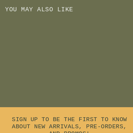
YOU MAY ALSO LIKE
Add to cart
Limited Vintage Snoopy
Iron-on Patches
$
$8
50
8
.
5
0
SIGN UP TO BE THE FIRST TO KNOW
ABOUT NEW ARRIVALS, PRE-ORDERS,