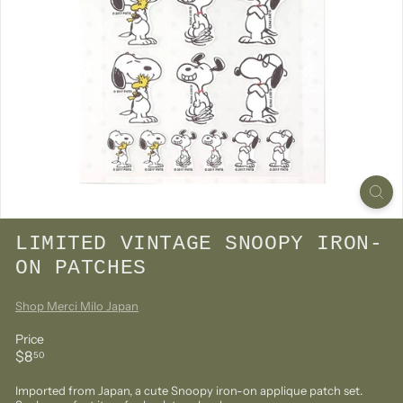
LIMITED VINTAGE SNOOPY IRON-
ON PATCHES
Shop Merci Milo Japan
Price
Regular
$8.50
$8
50
price
Imported from Japan, a
cute Snoopy iron-on applique patch set.