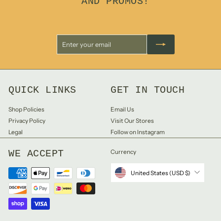
AND PROMOS!
Enter
Subscribe
your
email
QUICK LINKS
GET IN TOUCH
Shop Policies
Email Us
Privacy Policy
Visit Our Stores
Legal
Follow on Instagram
WE ACCEPT
Currency
United States (USD $)