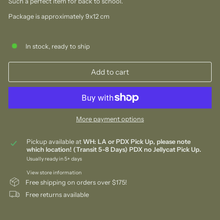
Such a perfect item for back to school.
Package is approximately 9x12 cm
In stock, ready to ship
Add to cart
More payment options
Pickup available at
WH: LA or PDX Pick Up, please note
which location! (Transit 5-8 Days) PDX no Jellycat Pick Up.
Usually ready in 5+ days
View store information
Free shipping on orders over $175!
Free returns available