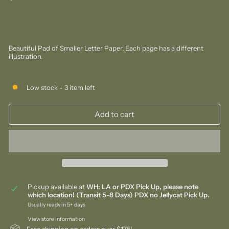
price
Beautiful Pad of Smaller Letter Paper. Each page has a different
illustration.
Low stock - 3 item left
Add to cart
Pickup available at
WH: LA or PDX Pick Up, please note
which location! (Transit 5-8 Days) PDX no Jellycat Pick Up.
Usually ready in 5+ days
View store information
Free shipping on orders over $175!