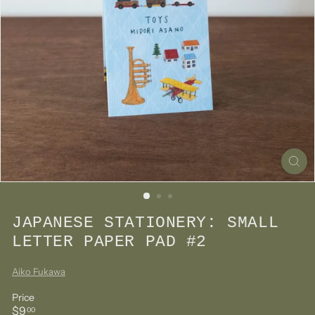
JAPANESE STATIONERY: SMALL
LETTER PAPER PAD #2
Aiko Fukawa
Price
Regular
$9.00
$9
00