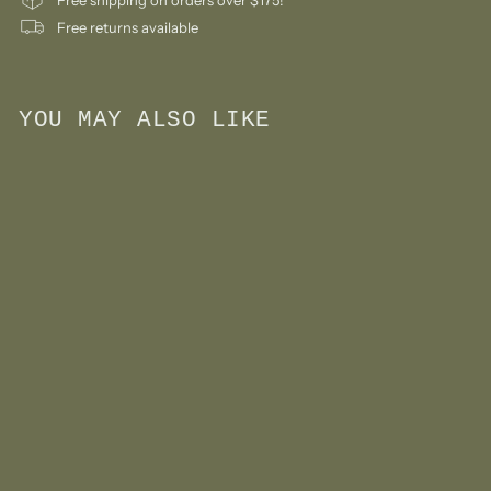
Free returns available
YOU MAY ALSO LIKE
Add to cart
Japanese Stationery:
Small Letter Paper Pad
#2
$
$9
00
9
.
0