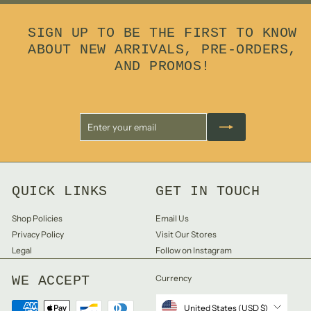
0
SIGN UP TO BE THE FIRST TO KNOW
ABOUT NEW ARRIVALS, PRE-ORDERS,
AND PROMOS!
Enter
Subscribe
your
email
QUICK LINKS
GET IN TOUCH
Shop Policies
Email Us
Privacy Policy
Visit Our Stores
Legal
Follow on Instagram
WE ACCEPT
Currency
United States (USD $)