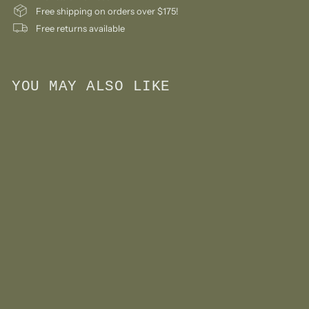
Free shipping on orders over $175!
Free returns available
YOU MAY ALSO LIKE
Add to cart
Large Educational
Plaque- Triceratops
$
$39
99
3
9
.