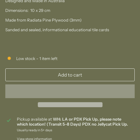
Designed and Made in Australia
Dimensions: 10 x 29 cm
Made from Radiata Pine Plywood (3mm)
Sanded and sealed, informational educational tile cards
Low stock - 1 item left
Add to cart
Pickup available at
WH: LA or PDX Pick Up, please note
which location! (Transit 5-8 Days) PDX no Jellycat Pick Up.
Usually ready in 5+ days
View store information