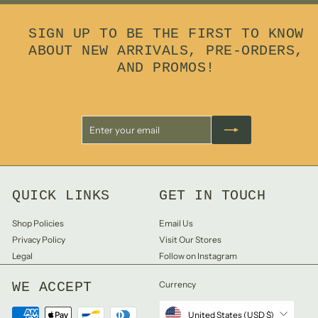
9
9
SIGN UP TO BE THE FIRST TO KNOW
ABOUT NEW ARRIVALS, PRE-ORDERS,
AND PROMOS!
Enter
Subscribe
your
email
QUICK LINKS
GET IN TOUCH
Shop Policies
Email Us
Privacy Policy
Visit Our Stores
Legal
Follow on Instagram
WE ACCEPT
Currency
United States (USD $)