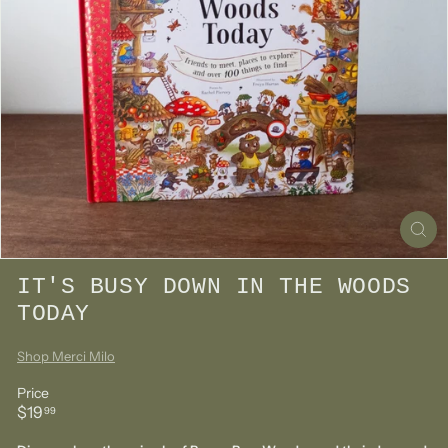
IT'S BUSY DOWN IN THE WOODS
TODAY
Shop Merci Milo
Price
Regular
$19.99
$19
99
price