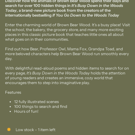
Discover how the animals of Brown Bear Wood spend their days and
search for over 100 hidden things in
It’s Busy Down in the Woods
Today
, a brand-new picture book from the creators of the
internationally bestselling
If You Go Down to the Woods Today
Enter the charming world of Brown Bear Wood. It’s a busy place! Visit
the school, the bakery, the grocery store, and many more exciting
places in this classic picture book that teaches little ones all about
what goes on in their communities.
Find out how Bear, Professor Owl, Mama Fox, Grandpa Toad, and
more beloved characters help Brown Bear Wood run smoothly every
day.
With delightful read-aloud poems and hidden items to search for on
every page,
It
’
s Busy Down in the Woods Today
holds the attention
of young readers and creates an immersive, cozy world that
encourages them to step into imaginative play.
Features
12 fully illustrated scenes
100 things to search and find
Hours of fun!
Low stock - 1 item left