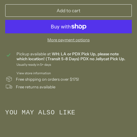
Add to cart
More payment options
Pickup available at
WH: LA or PDX Pick Up, please note
which location! (Transit 5-8 Days) PDX no Jellycat Pick Up.
Usually ready in 5+ days
View store information
Free shipping on orders over $175!
Free returns available
YOU MAY ALSO LIKE
Add to cart