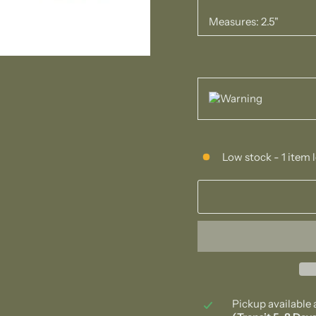
Measures: 2.5"
Low stock - 1 item l
Pickup available 