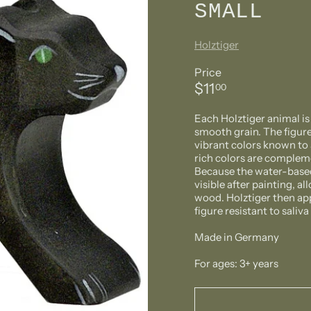
SMALL
Holztiger
Price
Regular
$11.00
$11
00
price
Each Holztiger animal i
smooth grain. The figure
vibrant colors known to 
rich colors are compleme
Because the water-based 
visible after painting, a
wood. Holztiger then ap
figure resistant to saliv
Made in Germany
For ages: 3+ years