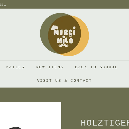
ast.
S
H
O
P
M
E
R
MAILEG
NEW ITEMS
BACK TO SCHOOL
C
I
VISIT US & CONTACT
M
I
L
O
HOLZTIGE