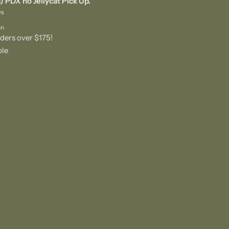
) PDX no Jellycat Pick Up.
ys
on
ders over $175!
ble