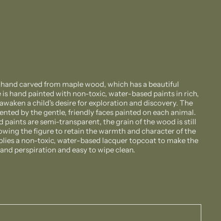
s hand carved from maple wood, which has a beautiful
 is hand painted with non-toxic, water-based paints in rich,
awaken a child's desire for exploration and discovery. The
nted by the gentle, friendly faces painted on each animal.
paints are semi-transparent, the grain of the wood is still
llowing the figure to retain the warmth and character of the
plies a non-toxic, water-based lacquer topcoat to make the
a and perspiration and easy to wipe clean.