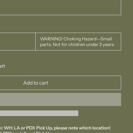
WARNING! Choking Hazard--Small
parts. Not for children under 3 years.
eft
Add to cart
at
WH: LA or PDX Pick Up, please note which location!