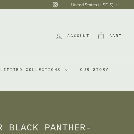
Currency
Instagram
United States (USD $)
ACCOUNT
CART
LIMITED COLLECTIONS
OUR STORY
R BLACK PANTHER-