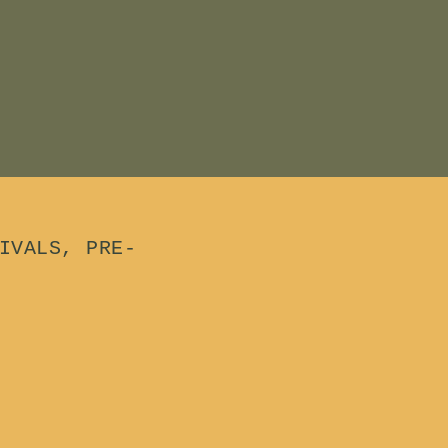
IVALS, PRE-