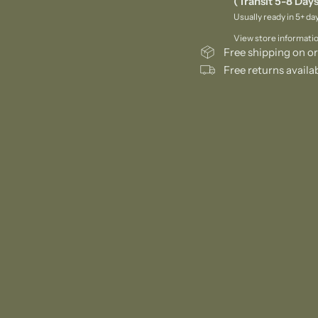
(Transit 5-8 Days
Usually ready in 5+ da
View store informati
Free shipping on or
Free returns availa