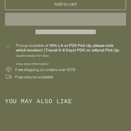
Add to cart
Pickup available at
WH: LA or PDX Pick Up, please note
which location! (Transit 5-8 Days) PDX no Jellycat Pick Up.
Usually ready in 5+ days
View store information
Free shipping on orders over $175!
Free returns available
YOU MAY ALSO LIKE
Add to cart