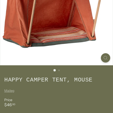
HAPPY CAMPER TENT, MOUSE
Maileg
Price
Regular
$46.00
$46
00
price