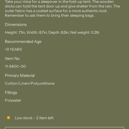
Take your mice for a sleepover in the fold-up tent. The wooden
sticks can hold the tent door up and give shelter from the rain. The
outer fabric has a coated surface for a more authentic look.
Remember to ask them to bring their sleeping bags.
Dimensions
Height: 7.1in, Width: 8.7in, Depth: 6.3in, Net weight: 0.2lb
Recommended Age
+3 YEARS
Item No
11-5400-00
Primary Material
Cotton/Linen/Polyurethane
Fillings
Polyester
Low stock - 2 item left