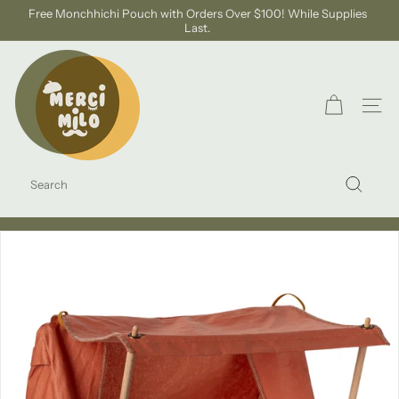
Skip
Free Monchhichi Pouch with Orders Over $100! While Supplies
to
Last.
Pause
content
slideshow
S
H
O
SITE
P
M
SEARCH
E
Search
R
C
I
M
I
L
O