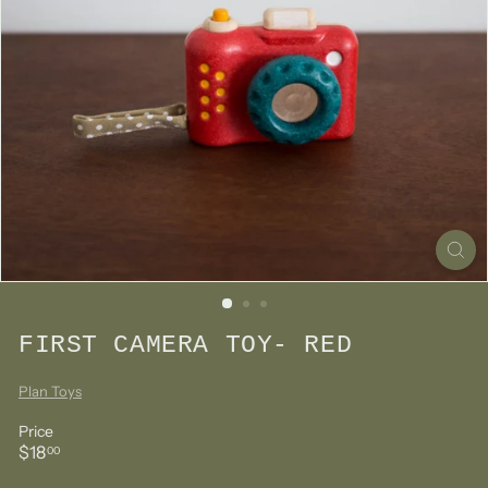
FIRST CAMERA TOY- RED
Plan Toys
Price
Regular
$18.00
$18
00
price