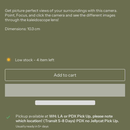
Get picture perfect views of your surroundings with this camera.
Point, Focus, and click the camera and see the different images
through the kaleidoscope lens!
Dimensions: 10.3 cm
Low stock - 4 item left
Add to cart
Pickup available at
WH: LA or PDX Pick Up, please note
which location! (Transit 5-8 Days) PDX no Jellycat Pick Up.
Usually ready in 5+ days