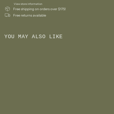
View store information
Free shipping on orders over $175!
Free returns available
YOU MAY ALSO LIKE
Add to cart
First Camera Toy- Red
$
$18
00
1
8
.