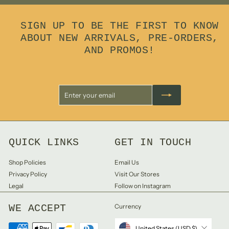
0
0
SIGN UP TO BE THE FIRST TO KNOW
ABOUT NEW ARRIVALS, PRE-ORDERS,
AND PROMOS!
Enter
Subscribe
your
email
QUICK LINKS
GET IN TOUCH
Shop Policies
Email Us
Privacy Policy
Visit Our Stores
Legal
Follow on Instagram
WE ACCEPT
Currency
United States (USD $)