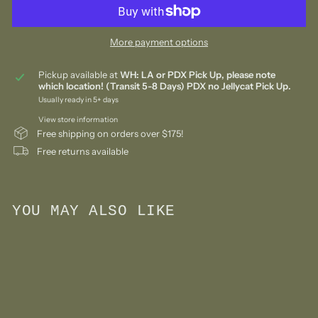
More payment options
Pickup available at
WH: LA or PDX Pick Up, please note
which location! (Transit 5-8 Days) PDX no Jellycat Pick Up.
Usually ready in 5+ days
View store information
Free shipping on orders over $175!
Free returns available
YOU MAY ALSO LIKE
Add to cart