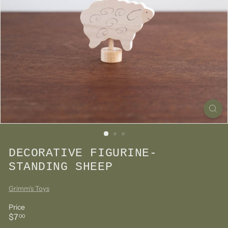
DECORATIVE FIGURINE-
STANDING SHEEP
Grimm's Toys
Price
Regular
$7.00
$7
00
price