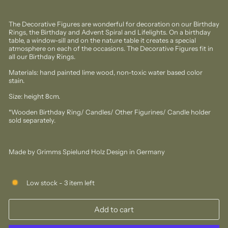
The Decorative Figures are wonderful for decoration on our Birthday
Rings, the Birthday and Advent Spiral and Lifelights. On a birthday
table, a window-sill and on the nature table it creates a special
atmosphere on each of the occasions. The Decorative Figures fit in
all our Birthday Rings.
Materials: hand painted lime wood, non-toxic water based color
stain.
Size: height 8cm.
*Wooden Birthday Ring/ Candles/ Other Figurines/ Candle holder
sold separately.
Made by Grimms Spielund Holz Design in Germany
Low stock - 3 item left
Add to cart