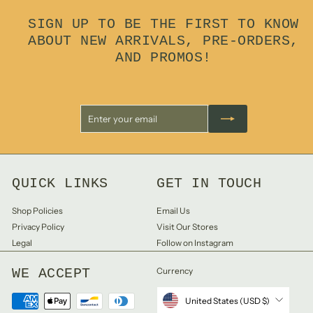
0
SIGN UP TO BE THE FIRST TO KNOW
ABOUT NEW ARRIVALS, PRE-ORDERS,
AND PROMOS!
Enter
Subscribe
your
email
QUICK LINKS
GET IN TOUCH
Shop Policies
Email Us
Privacy Policy
Visit Our Stores
Legal
Follow on Instagram
WE ACCEPT
Currency
United States (USD $)