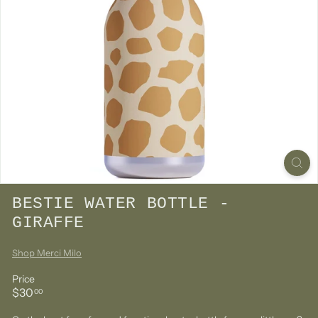
BESTIE WATER BOTTLE -
GIRAFFE
Shop Merci Milo
Price
Regular
$30.00
$30
00
price