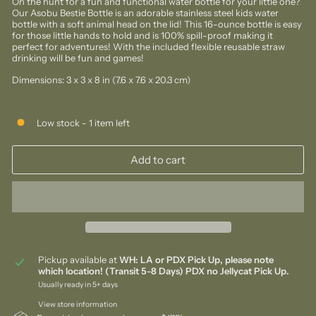
On the hunt for a fun and functional water bottle for your little one?
Our Asobu Bestie Bottle is an adorable stainless steel kids water
bottle
with a soft
animal head on the lid! This 16-ounce bottle is easy
for those little hands to hold and is 100% spill-proof making it
perfect for adventures! With the included flexible reusable straw
drinking will be fun and games!
Dimensions: 3 x 3 x 8 in (7.6 x 7.6 x 20.3 cm)
Low stock - 1 item left
Add to cart
Pickup available at
WH: LA or PDX Pick Up, please note
which location! (Transit 5-8 Days) PDX no Jellycat Pick Up.
Usually ready in 5+ days
View store information