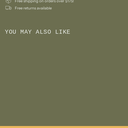
Free shipping on orders over $175!
Free returns available
YOU MAY ALSO LIKE
Add to cart
Bestie Water Bottle -
Giraffe
$
$30
00
3
0
.
0