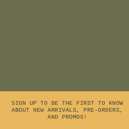
Add to cart
Animambo Wooden
Rainstick
$
$17
00
1
7
.
0
0
SIGN UP TO BE THE FIRST TO KNOW
ABOUT NEW ARRIVALS, PRE-ORDERS,
AND PROMOS!