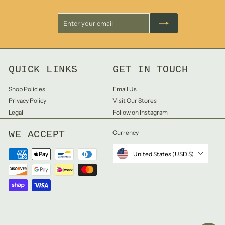
Enter
Subscribe
your
email
QUICK LINKS
GET IN TOUCH
Shop Policies
Email Us
Privacy Policy
Visit Our Stores
Legal
Follow on Instagram
WE ACCEPT
Currency
United States (USD $)