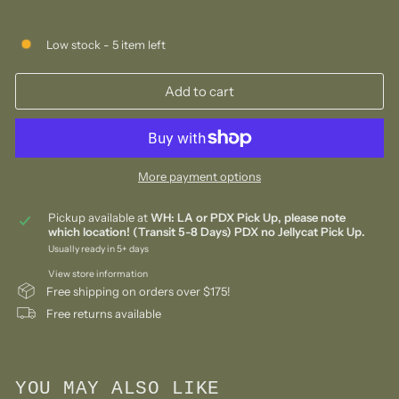
Low stock - 5 item left
Add to cart
More payment options
Pickup available at
WH: LA or PDX Pick Up, please note
which location! (Transit 5-8 Days) PDX no Jellycat Pick Up.
Usually ready in 5+ days
View store information
Free shipping on orders over $175!
Free returns available
YOU MAY ALSO LIKE