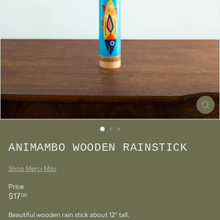
ANIMAMBO WOODEN RAINSTICK
Shop Merci Milo
Price
Regular
$17.00
$17
00
price
Beautiful wooden rain stick about 12" tall.