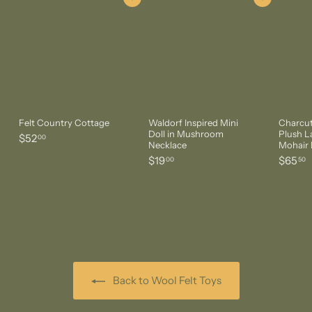
Add to cart
Add to cart
Felt Country Cottage
Waldorf Inspired Mini
Charcut
Doll in Mushroom
Plush 
$
$52
00
Necklace
Mohair 
5
$
$
$19
$65
00
50
2
1
6
.
9
5
0
.
.
0
0
5
0
0
Back to Wool Felt Toys