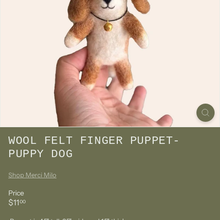
WOOL FELT FINGER PUPPET-
PUPPY DOG
Shop Merci Milo
Price
Regular
$11.00
$11
00
price