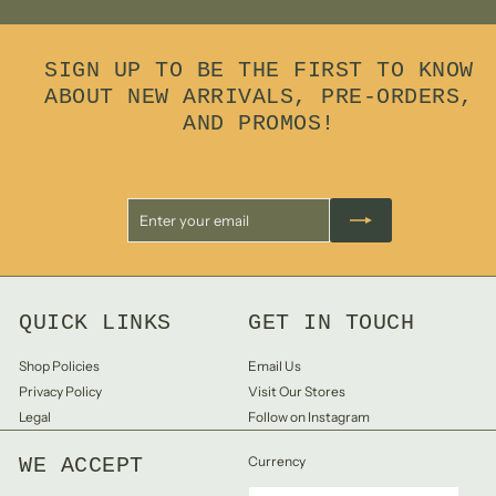
SIGN UP TO BE THE FIRST TO KNOW
ABOUT NEW ARRIVALS, PRE-ORDERS,
AND PROMOS!
Enter
Subscribe
your
email
QUICK LINKS
GET IN TOUCH
Shop Policies
Email Us
Privacy Policy
Visit Our Stores
Legal
Follow on Instagram
WE ACCEPT
Currency