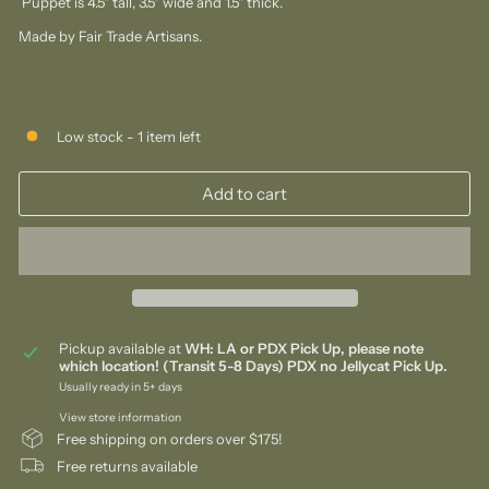
Puppet is 4.5" tall, 3.5" wide and 1.5" thick.
Made by Fair Trade Artisans.
Low stock - 1 item left
Add to cart
Pickup available at
WH: LA or PDX Pick Up, please note
which location! (Transit 5-8 Days) PDX no Jellycat Pick Up.
Usually ready in 5+ days
View store information
Free shipping on orders over $175!
Free returns available