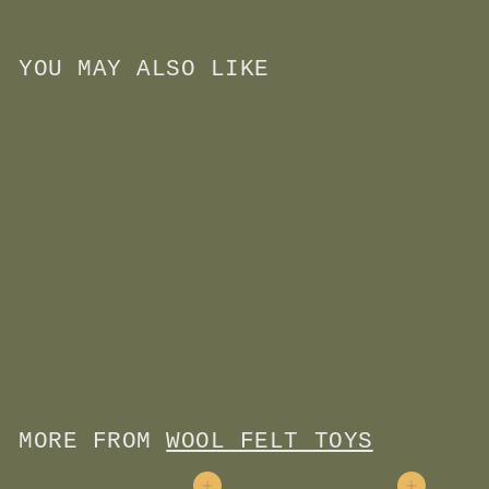
YOU MAY ALSO LIKE
Add to cart
Wool Felt Finger Puppet-
Puppy Dog
$
$11
00
1
1
.
0
MORE FROM
WOOL FELT TOYS
0