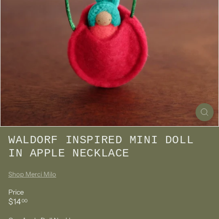
WALDORF INSPIRED MINI DOLL
IN APPLE NECKLACE
Shop Merci Milo
Price
Regular
$14.00
$14
00
price