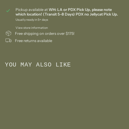
Pickup available at
WH: LA or PDX Pick Up, please note
which location! (Transit 5-8 Days) PDX no Jellycat Pick Up.
Usually ready in 5+ days
View store information
Free shipping on orders over $175!
Free returns available
YOU MAY ALSO LIKE
Add to cart
Waldorf Inspired Mini