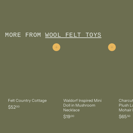
Doll in Apple Necklace
$
$14
00
1
4
.
0
MORE FROM
WOOL FELT TOYS
0
Add to cart
Add to cart
Felt Country Cottage
Waldorf Inspired Mini
Charcut
Doll in Mushroom
Plush 
$
$52
00
Necklace
Mohair 
5
$
$
$19
$65
00
50
2
1
6
.
9
5
0