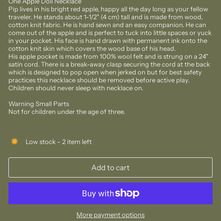
One Apple Doll Necklace
Pip lives in his bright red apple, happy all the day long as your fellow
traveler. He stands about 1-1/2" (4 cm) tall and is made from wood,
cotton knit fabric. He is hand sewn and an easy companion. He can
come out of the apple and is perfect to tuck into little spaces or yuck
in your pocket. His face is hand drawn with permanent ink onto the
cotton knit skin which covers the wood base of his head.
His apple pocket is made from 100% wool felt and is strung on a 24"
satin cord. There is a break-away clasp securing the cord at the back
which is designed to pop open when jerked on but for best safety
practices this necklace should be removed before active play.
Children should never sleep with necklace on.
Warning Small Parts
Not for children under the age of three.
Low stock - 2 item left
Add to cart
More payment options