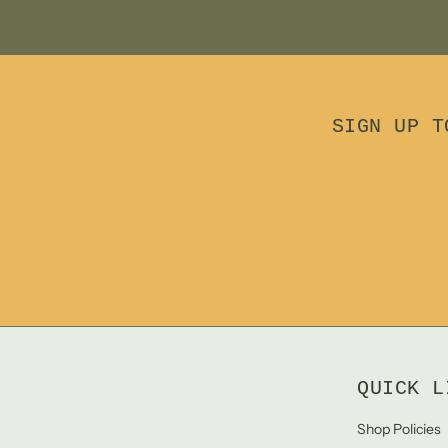
SIGN UP T
QUICK L
Shop Policies