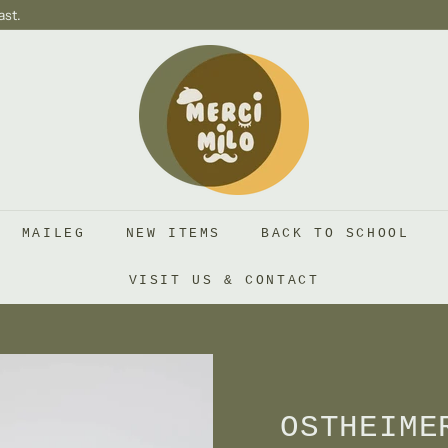
ast.
S
H
O
P
M
E
R
MAILEG
NEW ITEMS
BACK TO SCHOOL
C
I
VISIT US & CONTACT
M
I
L
O
OSTHEIME