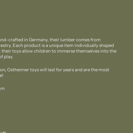
and-crafted in Germany, their lumber comes from
estry. Each product is a unique item individually shaped
, their toys allow children to immerse themselves into the
f play.
on, Ostheimer toys will last for years and are the most
e!
 cm
left