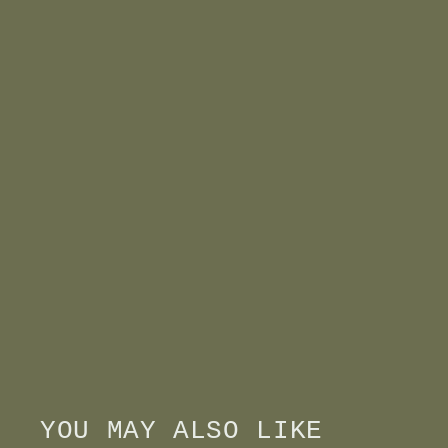
YOU MAY ALSO LIKE