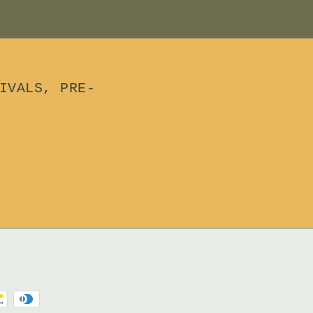
IVALS, PRE-