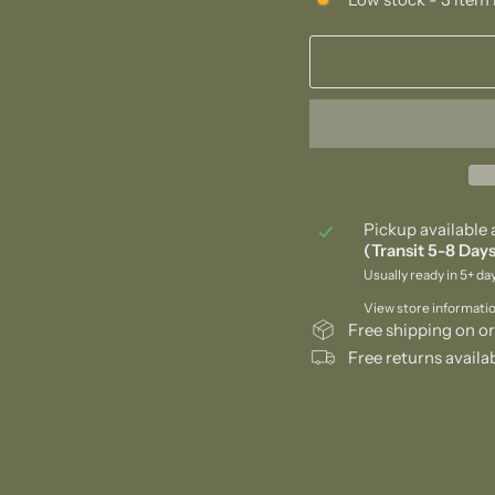
Pickup available 
(Transit 5-8 Days
Usually ready in 5+ da
View store informati
Free shipping on or
Free returns availa