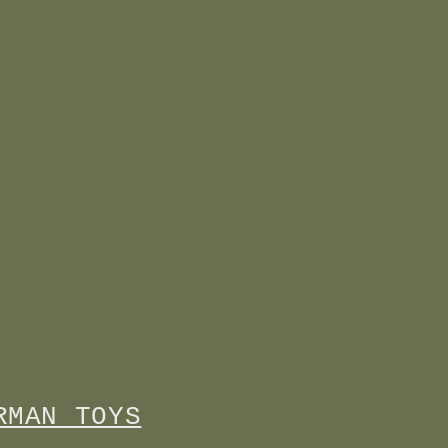
RMAN TOYS