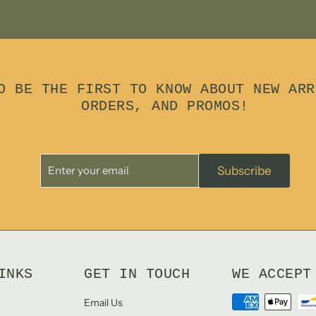
O BE THE FIRST TO KNOW ABOUT NEW ARR
ORDERS, AND PROMOS!
Enter
Subscribe
Subscribe
your
email
INKS
GET IN TOUCH
WE ACCEPT
Email Us