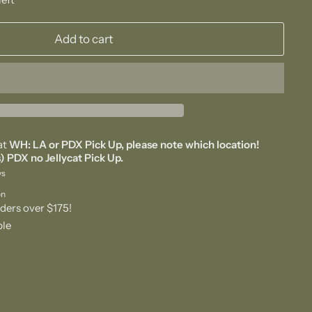
Add to cart
at
WH: LA or PDX Pick Up, please note which location!
) PDX no Jellycat Pick Up.
ys
on
ders over $175!
ble