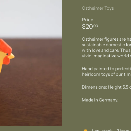
Ostheimer Toys
Price
Regular
$20.00
$20
00
price
Ostheimer figures are h
sustainable domestic for
with love and care. Thus
vivid imaginative world o
Hand painted to perfecti
heirloom toys of our tim
Dimensions: Height 5.5
Made in Germany.
Low stock - 3 item 