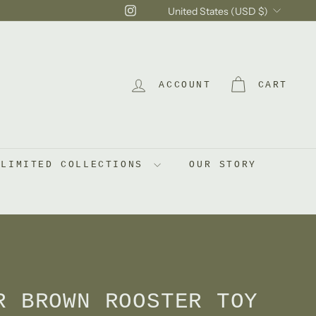
Currency
Instagram
United States (USD $)
ACCOUNT
CART
LIMITED COLLECTIONS
OUR STORY
R BROWN ROOSTER TOY