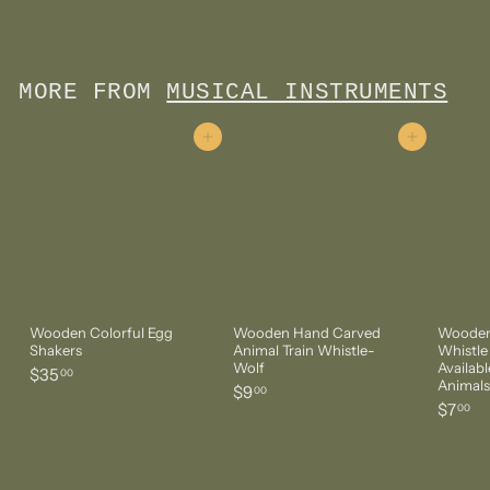
$120
1
2
0
.
MORE FROM
MUSICAL INSTRUMENTS
0
0
Add to cart
Add to cart
Wooden Colorful Egg
Wooden Hand Carved
Wooden
Shakers
Animal Train Whistle-
Whistle
Wolf
Availabl
$
$35
00
Animals
$
$9
3
00
$
$7
9
00
5
7
.
.
.
0
0
0
0
0