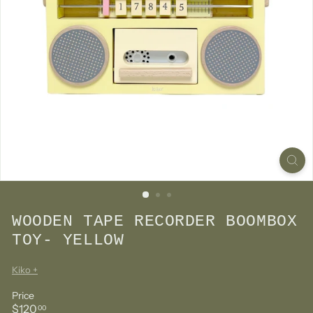
WOODEN TAPE RECORDER BOOMBOX
TOY- YELLOW
Kiko +
Price
Regular
$120.00
$120
00