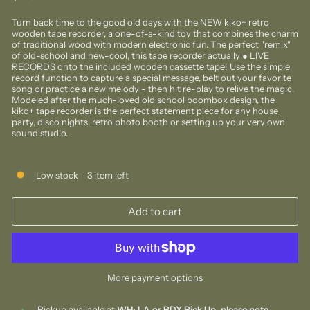
price
Turn back time to the good old days with the NEW kiko+ retro
wooden tape recorder, a one-of-a-kind toy that combines the charm
of traditional wood with modern electronic fun. The perfect "remix"
of old-school and new-cool, this tape recorder actually ● LIVE
RECORDS onto the included wooden cassette tape! Use the simple
record function to capture a special message, belt out your favorite
song or practice a new melody - then hit re-play to relive the magic.
Modeled after the much-loved old school boombox design, the
kiko+ tape recorder is the perfect statement piece for any house
party, disco nights, retro photo booth or setting up your very own
sound studio.
Low stock - 3 item left
Add to cart
More payment options
Pickup available at
WH: LA or PDX Pick Up, please note