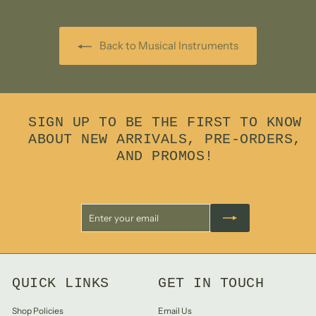
0
Back to Musical Instruments
SIGN UP TO BE THE FIRST TO KNOW
ABOUT NEW ARRIVALS, PRE-ORDERS,
AND PROMOS!
Enter
Subscribe
your
email
QUICK LINKS
GET IN TOUCH
Shop Policies
Email Us