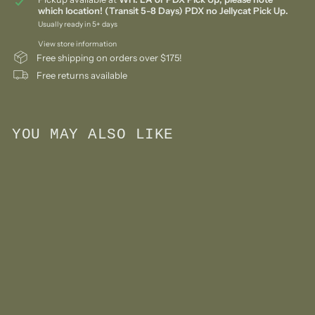
which location! (Transit 5-8 Days) PDX no Jellycat Pick Up.
Usually ready in 5+ days
View store information
Free shipping on orders over $175!
Free returns available
YOU MAY ALSO LIKE
Add to cart
Wooden Tape Recorder
Boombox Toy- Yellow
$
00