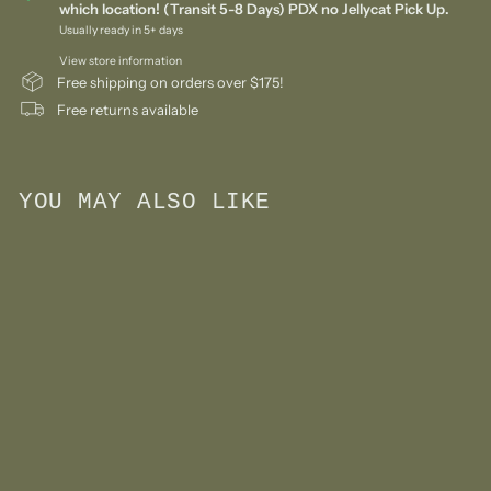
which location! (Transit 5-8 Days) PDX no Jellycat Pick Up.
Usually ready in 5+ days
View store information
Free shipping on orders over $175!
Free returns available
YOU MAY ALSO LIKE
Add to cart
Limited Edition Sekiguchi
Monchhichi Colors Series
Keychain - Mint Green