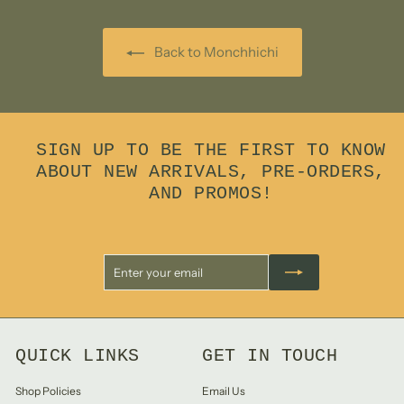
Back to Monchhichi
SIGN UP TO BE THE FIRST TO KNOW
ABOUT NEW ARRIVALS, PRE-ORDERS,
AND PROMOS!
Enter
Subscribe
your
email
QUICK LINKS
GET IN TOUCH
Shop Policies
Email Us