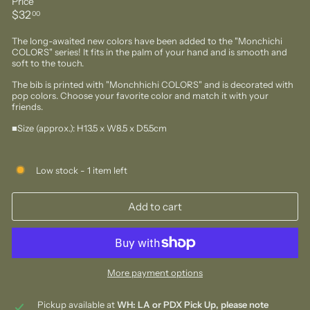
Price
Regular
$32.00
$32
00
price
The long-awaited new colors have been added to the "Monchichi
COLORS" series! It fits in the palm of your hand and is smooth and
soft to the touch.
The bib is printed with "Monchhichi COLORS" and is decorated with
pop colors. Choose your favorite color and match it with your
friends.
■Size (approx.): H13.5 x W8.5 x D5.5cm
Low stock - 1 item left
Add to cart
More payment options
Pickup available at
WH: LA or PDX Pick Up, please note