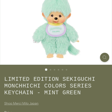
LIMITED EDITION SEKIGUCHI
MONCHHICHI COLORS SERIES
KEYCHAIN - MINT GREEN
Shop Merci Milo Japan