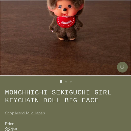
MONCHHICHI SEKIGUCHI GIRL
KEYCHAIN DOLL BIG FACE
Shop Merci Milo Japan
Price
Regular
$24.99
$24
99