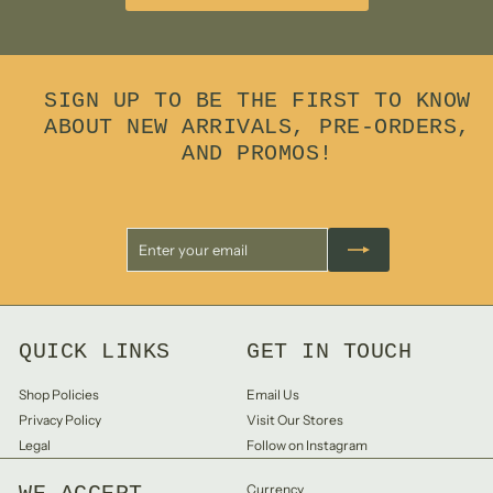
SIGN UP TO BE THE FIRST TO KNOW
ABOUT NEW ARRIVALS, PRE-ORDERS,
AND PROMOS!
Enter
Subscribe
your
email
QUICK LINKS
GET IN TOUCH
Shop Policies
Email Us
Privacy Policy
Visit Our Stores
Legal
Follow on Instagram
Currency