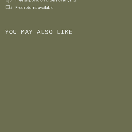
Free returns available
YOU MAY ALSO LIKE
Add to cart
Monchhichi Sekiguchi
Girl Keychain Doll Big
Face
$
$24
99
2
4
.