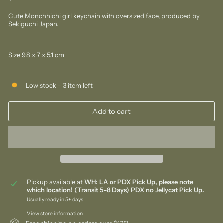
price
Cute Monchhichi girl keychain with oversized face, produced by
Sekiguchi Japan.
Size 9.8 x 7 x 5.1 cm
Low stock - 3 item left
Add to cart
Pickup available at
WH: LA or PDX Pick Up, please note
which location! (Transit 5-8 Days) PDX no Jellycat Pick Up.
Usually ready in 5+ days
View store information
Free shipping on orders over $175!