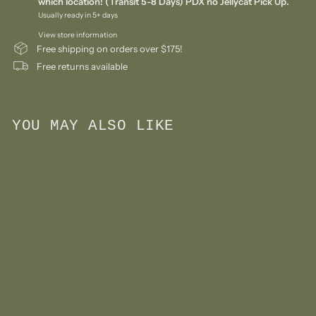
which location! (Transit 5-8 Days) PDX no Jellycat Pick Up.
Usually ready in 5+ days
View store information
Free shipping on orders over $175!
Free returns available
YOU MAY ALSO LIKE
Add to cart
Beauty Salon Play Set
$
$72
00
7