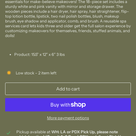
essentials for make-believe makeovers! The 18-piece set includes a
sturdy white and pink vanity with mirror and storage drawer. The
wooden pieces include a hair dryer, hair spray, hair straightener, flip-
top lotion bottle, lipstick, two nail polish bottles, blush, makeup
brush, eye shadow and applicator, comb, and brush. A reusable spa
services card lets kids three and older get the full salon experience by
customizing makeovers for themselves, friends, stuffed animals, and
dolls!
Product:
15.5" x 12" x 6" 3 lbs
Low stock - 2 item left
Add to cart
More payment options
Pickup available at
WH: LA or PDX Pick Up, please note