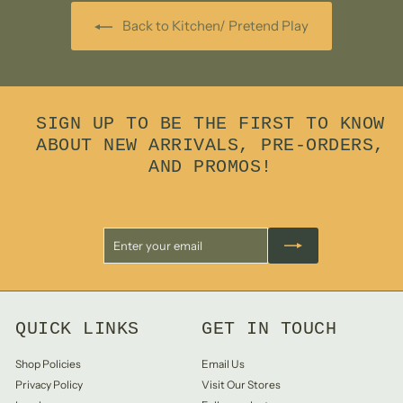
Back to Kitchen/ Pretend Play
SIGN UP TO BE THE FIRST TO KNOW
ABOUT NEW ARRIVALS, PRE-ORDERS,
AND PROMOS!
Enter
Subscribe
your
email
QUICK LINKS
GET IN TOUCH
Shop Policies
Email Us
Privacy Policy
Visit Our Stores