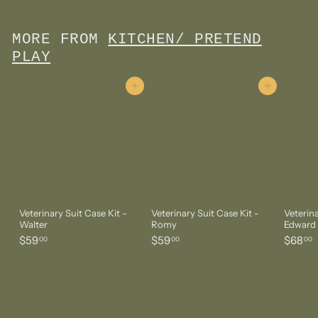
2
.
0
MORE FROM
KITCHEN/ PRETEND
0
PLAY
Add to cart
Add to cart
Veterinary Suit Case Kit -
Veterinary Suit Case Kit -
Veterina
Walter
Romy
Edward
$
$
$
$59
$59
$68
00
00
00
5
5
6
9
9
8
.
.
.
0
0
0
0