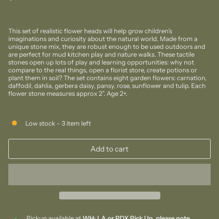
price
This set of realistic flower heads will help grow children’s
imaginations and curiosity about the natural world. Made from a
unique stone mix, they are robust enough to be used outdoors and
are perfect for mud kitchen play and nature walks. These tactile
stones open up lots of play and learning opportunities: why not
compare to the real things, open a florist store, create potions or
plant them in soil? The set contains eight garden flowers: carnation,
daffodil, dahlia, gerbera daisy, pansy, rose, sunflower and tulip. Each
flower stone measures approx 2”. Age 2+.
Low stock - 3 item left
Add to cart
Pickup available at
WH: LA or PDX Pick Up, please note