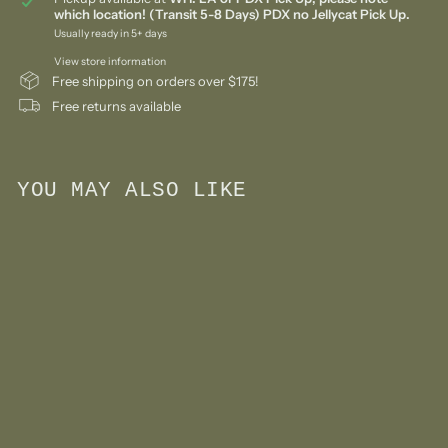
which location! (Transit 5-8 Days) PDX no Jellycat Pick Up.
Usually ready in 5+ days
View store information
Free shipping on orders over $175!
Free returns available
YOU MAY ALSO LIKE
Add to cart
Sensory Stone Toy-
Flower Set
$
$37
50