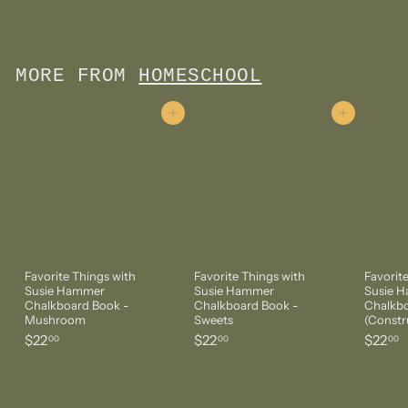
3
7
.
5
MORE FROM
HOMESCHOOL
0
Add to cart
Add to cart
Favorite Things with
Favorite Things with
Favorit
Susie Hammer
Susie Hammer
Susie 
Chalkboard Book -
Chalkboard Book -
Chalkbo
Mushroom
Sweets
(Constr
$
$
$
$22
$22
$22
00
00
00
2
2
2
2
2
2
.
.
.