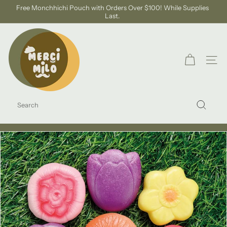
Skip
Free Monchhichi Pouch with Orders Over $100! While Supplies
to
Last.
Pause
content
slideshow
S
H
O
SITE
P
M
SEARCH
E
Search
R
C
I
M
I
L
O