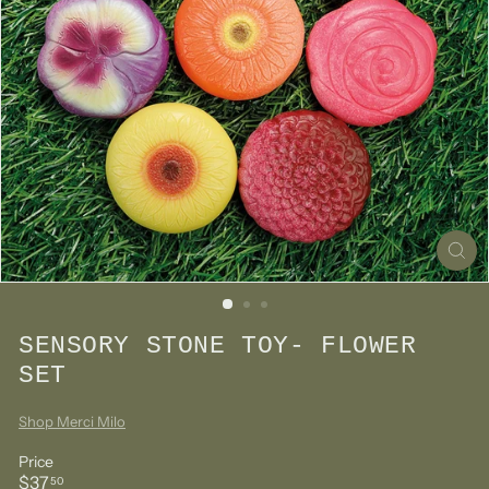
SENSORY STONE TOY- FLOWER
SET
Shop Merci Milo
Price
Regular
$37.50
$37
50