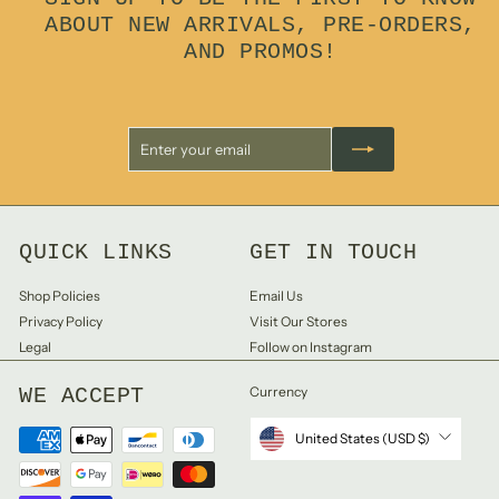
ABOUT NEW ARRIVALS, PRE-ORDERS,
AND PROMOS!
Enter
Subscribe
your
email
QUICK LINKS
GET IN TOUCH
Shop Policies
Email Us
Privacy Policy
Visit Our Stores
Legal
Follow on Instagram
WE ACCEPT
Currency
United States (USD $)