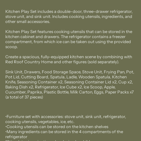
Kitchen Play Set includes a double-door, three-drawer refrigerator,
stove unit, and sink unit. Includes cooking utensils, ingredients, and
other small accessories.
Kitchen Play Set features cooking utensils that can be stored in the
kitchen cabinet and drawers. The refrigerator contains a freezer
compartment, from which ice can be taken out using the provided
scoop.
Create a spacious, fully-equipped kitchen scene by combining with
Red Roof Country Home and other figures (sold separately).
Sink Unit, Drawers, Food Storage Space, Stove Unit, Frying Pan, Pot,
Pot Lid, Cutting Board, Spatula, Ladle, Wooden Spatula, Kitchen
Knife, Seasoning Container x2, Seasoning Container Lid x2, Cup x2,
Baking Dish x2, Refrigerator, Ice Cube x2, Ice Scoop, Apple,
Cucumber, Paprika, Plastic Bottle, Milk Carton, Eggs, Paper Packs x7
(a total of 37 pieces)
•Furniture set with accessories: stove unit, sink unit, refrigerator,
cooking utensils, vegetables, ice, etc.
•Cooking utensils can be stored on the kitchen shelves
•Many ingredients can be stored in the 4 compartments of the
refrigerator