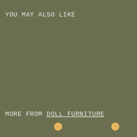
YOU MAY ALSO LIKE
Add to cart
Kitchen Play Set
$
$30
00
3
0
.
0
MORE FROM
DOLL FURNITURE
0
Add to cart
Add to cart