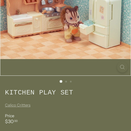
KITCHEN PLAY SET
Calico Critters
Price
Regular
$30.00
$30
00
price