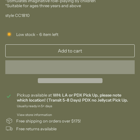
*Stimulates imaginative role-playing by children
*Suitable for ages three years and above
style CC1810
Low stock - 6 item left
Add to cart
Pickup available at
WH: LA or PDX Pick Up, please note
which location! (Transit 5-8 Days) PDX no Jellycat Pick Up.
Usually ready in 5+ days
View store information
Free shipping on orders over $175!
Free returns available