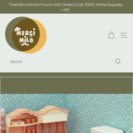
Skip
Free Monchhichi Pouch with Orders Over $100! While Supplies
to
Last.
Pause
content
slideshow
S
H
O
SITE
P
M
SEARCH
E
Search
R
C
I
M
I
L
O