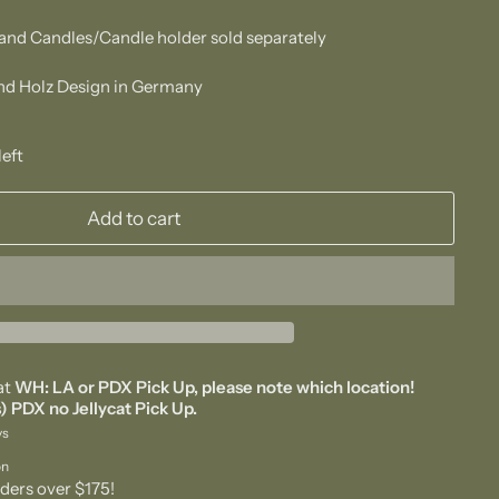
and Candles/Candle holder sold separately
d Holz Design in Germany
left
Add to cart
at
WH: LA or PDX Pick Up, please note which location!
) PDX no Jellycat Pick Up.
ys
on
ders over $175!