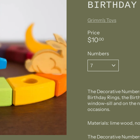
BIRTHDAY
Grimm's Toys
Price
Regular
$10.00
$10
00
price
Numbers
The Decorative Numbers 
Birthday Rings, the Birth
window-sill and on the n
occasions.
Materials: lime wood, no
The Decorative Numbers f