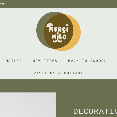
ast.
S
H
O
P
M
E
R
MAILEG
NEW ITEMS
BACK TO SCHOOL
C
I
VISIT US & CONTACT
M
I
L
O
DECORATI