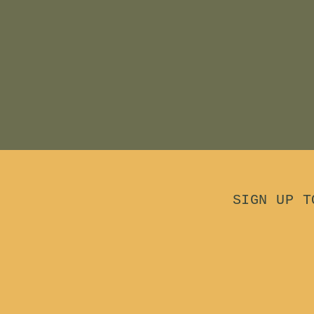
.
0
0
0
0
SIGN UP T