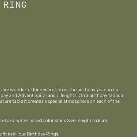
 RING
are wonderful for decoration as the birthday year on our
day and Advent Spiral and Lifelights. On a birthday table, a
ature table it creates a special atmosphere on each of the
n-toxic water based color stain. Size: height ca.8cm.
it in all our Birthday Rings.