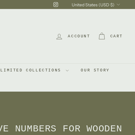
Currency
Instagram
United States (USD $)
ACCOUNT
CART
LIMITED COLLECTIONS
OUR STORY
VE NUMBERS FOR WOODEN