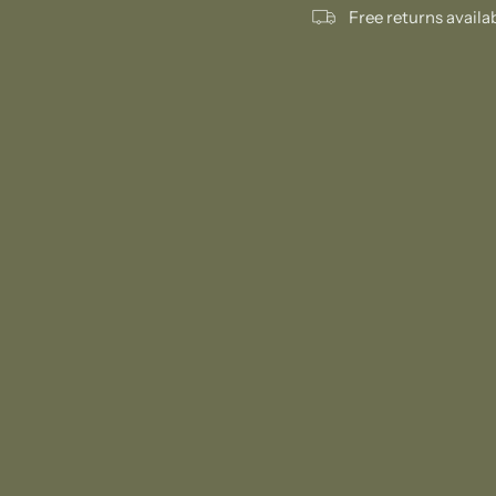
Free returns availa