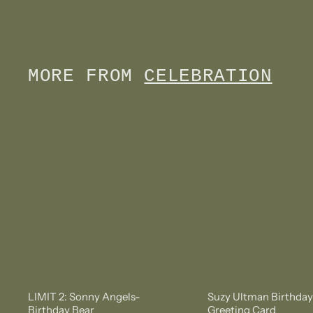
1
0
.
0
0
MORE FROM
CELEBRATION
Q
u
i
A
c
d
k
d
s
t
h
o
o
c
p
a
r
t
LIMIT 2: Sonny Angels-
Suzy Ultman Birthday
Birthday Bear
Greeting Card