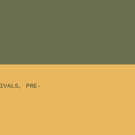
.
0
0
IVALS, PRE-