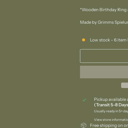
*Wooden Birthday Ring 
Made by Grimms Spielun
Low stock - 6 item 
Pickup available 
(Transit 5-8 Days
Usually ready in 5+ da
View store informati
Free shipping on or