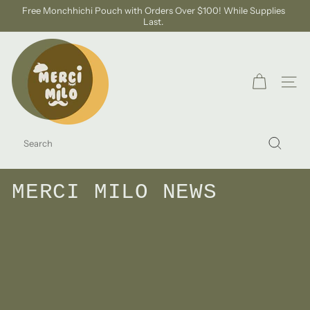
Skip
Free Monchhichi Pouch with Orders Over $100! While Supplies
to
Last.
Pause
content
slideshow
S
H
O
SITE
P
M
SEARCH
E
Search
R
C
MERCI MILO NEWS
I
M
I
L
O