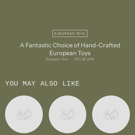
EUROPEAN TOYS
A Fantastic Choice of Hand-Crafted
European Toys
European Toys
DEC 28, 2016
YOU MAY ALSO LIKE