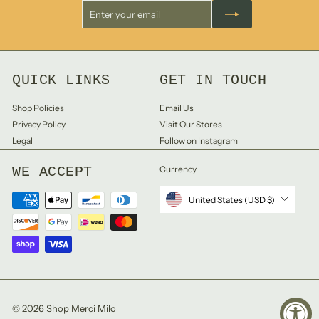
Enter
Subscribe
your
email
QUICK LINKS
GET IN TOUCH
Shop Policies
Email Us
Privacy Policy
Visit Our Stores
Legal
Follow on Instagram
WE ACCEPT
Currency
United States (USD $)
© 2026 Shop Merci Milo