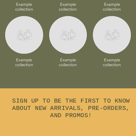
Example
Example
Example
collection
collection
collection
Example
Example
Example
collection
collection
collection
SIGN UP TO BE THE FIRST TO KNOW
ABOUT NEW ARRIVALS, PRE-ORDERS,
AND PROMOS!