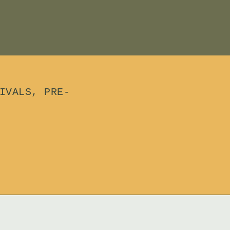
IVALS, PRE-