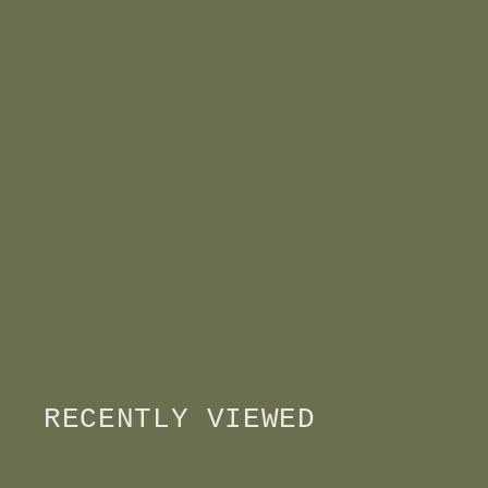
RECENTLY VIEWED