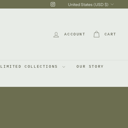
Currency
Instagram
United States (USD $)
ACCOUNT
CART
LIMITED COLLECTIONS
OUR STORY