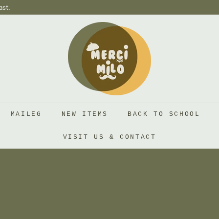
ast.
S
H
O
P
M
E
R
MAILEG
NEW ITEMS
BACK TO SCHOOL
C
I
VISIT US & CONTACT
M
I
L
O