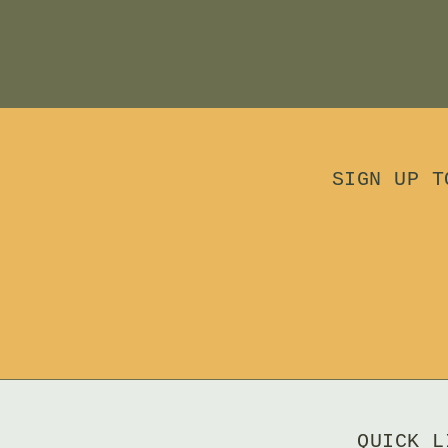
SIGN UP T
QUICK L