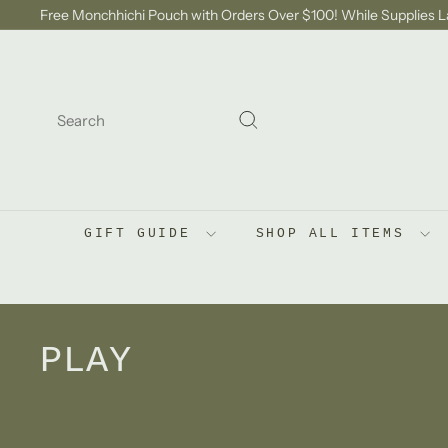
Skip
Free Monchhichi Pouch with Orders Over $100! While Supplies L
to
Pause
content
slideshow
SEARCH
Search
GIFT GUIDE
SHOP ALL ITEMS
PLAY